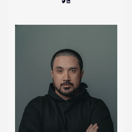
Twitter
LinkedIn