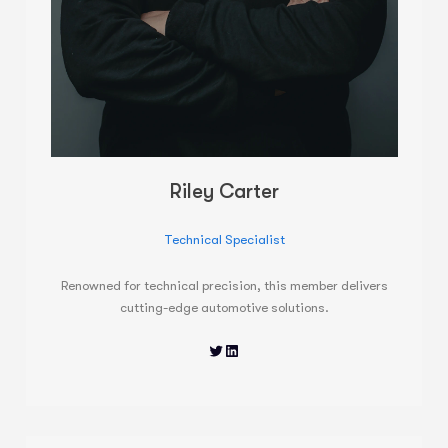
Riley Carter
Technical Specialist
Renowned for technical precision, this member delivers
cutting-edge automotive solutions.
Twitter
LinkedIn