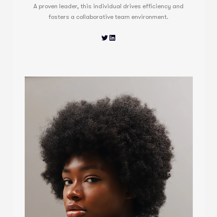
A proven leader, this individual drives efficiency and
fosters a collaborative team environment.
Twitter
LinkedIn