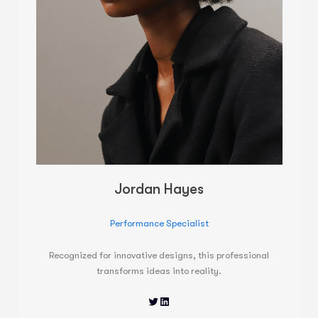
Jordan Hayes
Performance Specialist
Recognized for innovative designs, this professional
transforms ideas into reality.
Twitter
LinkedIn