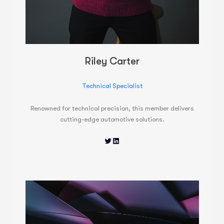
Riley Carter
Technical Specialist
Renowned for technical precision, this member delivers
cutting-edge automotive solutions.
Twitter
LinkedIn