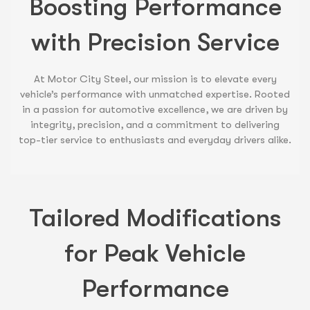
Boosting Performance
with Precision Service
At Motor City Steel, our mission is to elevate every
vehicle’s performance with unmatched expertise. Rooted
in a passion for automotive excellence, we are driven by
integrity, precision, and a commitment to delivering
top-tier service to enthusiasts and everyday drivers alike.
Tailored Modifications
for Peak Vehicle
Performance