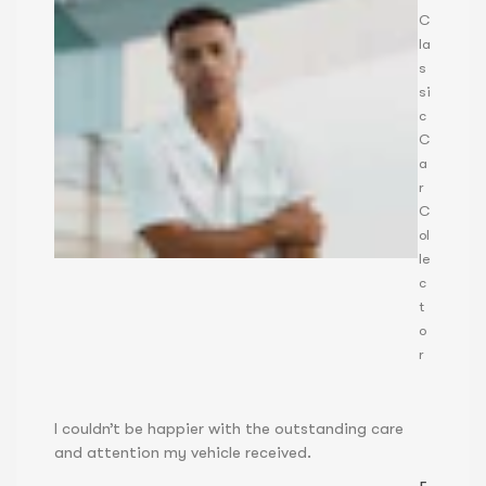
C
la
s
si
c
C
a
r
C
ol
le
c
t
o
r
I couldn’t be happier with the outstanding care
and attention my vehicle received.