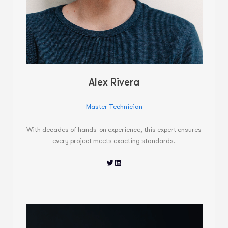
Alex Rivera
Master Technician
With decades of hands-on experience, this expert ensures
every project meets exacting standards.
Twitter
LinkedIn