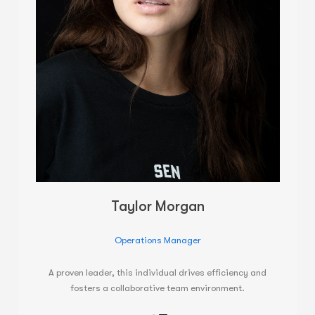
Taylor Morgan
Operations Manager
A proven leader, this individual drives efficiency and
fosters a collaborative team environment.