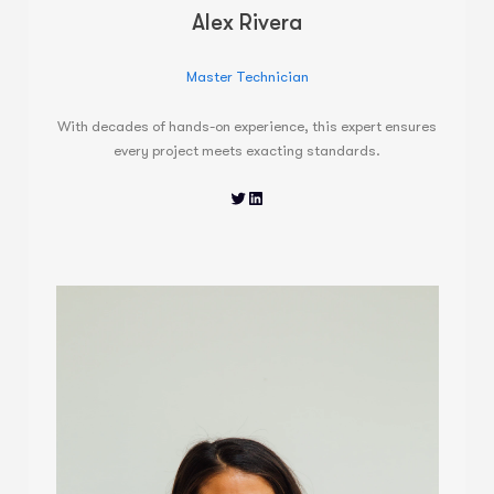
Alex Rivera
Master Technician
With decades of hands-on experience, this expert ensures
every project meets exacting standards.
Twitter
LinkedIn