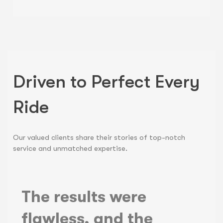
Driven to Perfect Every
Ride
Our valued clients share their stories of top-notch
service and unmatched expertise.
The results were
flawless, and the