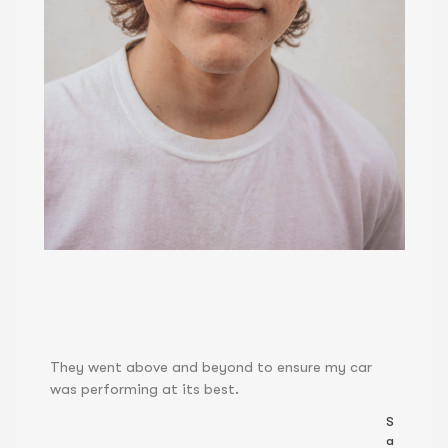
They went above and beyond to ensure my car
was performing at its best.
S
a