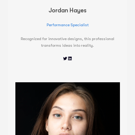
Jordan Hayes
Performance Specialist
Recognized for innovative designs, this professional
transforms ideas into reality.
Twitter
LinkedIn