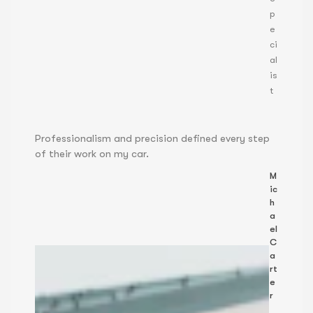
p
e
ci
al
is
t
Professionalism and precision defined every step
of their work on my car.
M
ic
h
a
el
C
a
rt
e
r