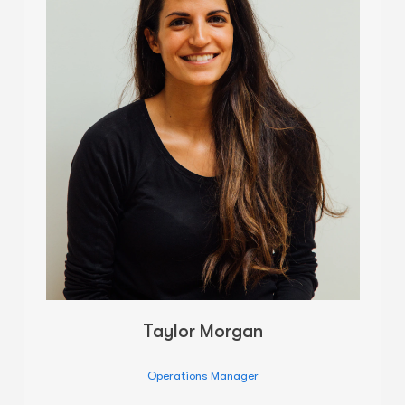
Taylor Morgan
Operations Manager