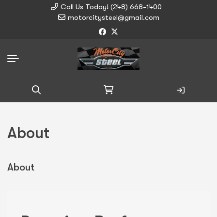
Call Us Today! (248) 668-1400
motorcitysteel@gmail.com
Search
for:
About
About