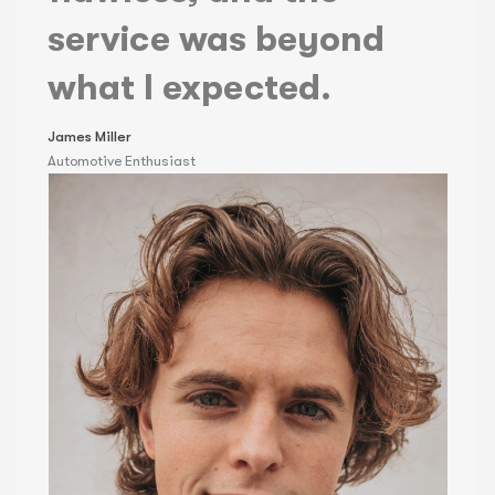
service was beyond
what I expected.
James Miller
Automotive Enthusiast