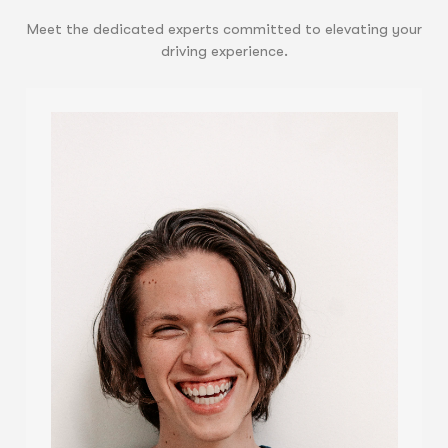
Meet the dedicated experts committed to elevating your
driving experience.