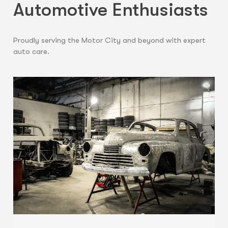
Automotive Enthusiasts
Proudly serving the Motor City and beyond with expert
auto care.