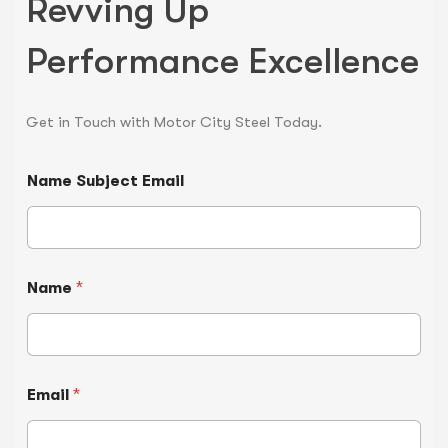
Revving Up
Performance Excellence
Get in Touch with Motor City Steel Today.
Name Subject Email
Name
*
Email
*