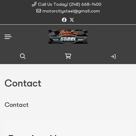
Call Us Today! (248) 668-1400
motorcitysteel@gmail.com
Search
for:
Contact
Contact