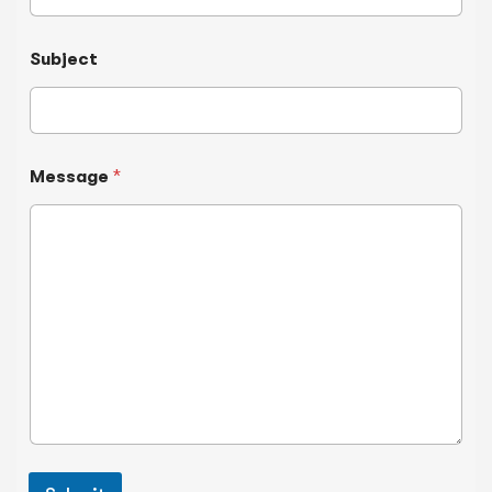
Subject
Message
*