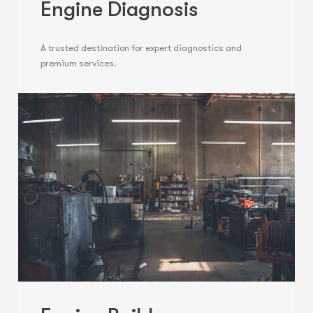
Engine Diagnosis
A trusted destination for expert diagnostics and
premium services.