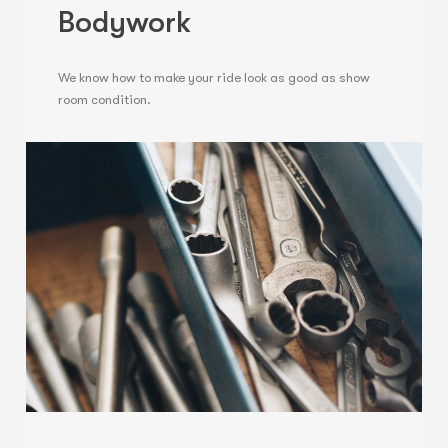
Bodywork
We know how to make your ride look as good as show
room condition.