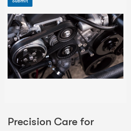
Submit
Precision Care for