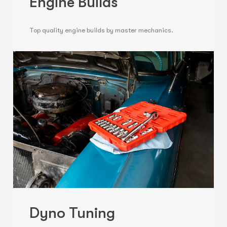
Engine Builds
Top quality engine builds by master mechanics.
Dyno Tuning