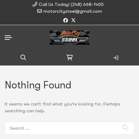
Call Us Today! (248) 668-1400
motorcitysteel@gmail.com
Search
for:
Nothing Found
It seems we can’t find what you’re looking for. Perhaps
searching can help.
Search
for: