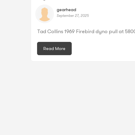
gearhead
September 27, 2025
Tad Collins 1969 Firebird dyno pull at 58
Read More