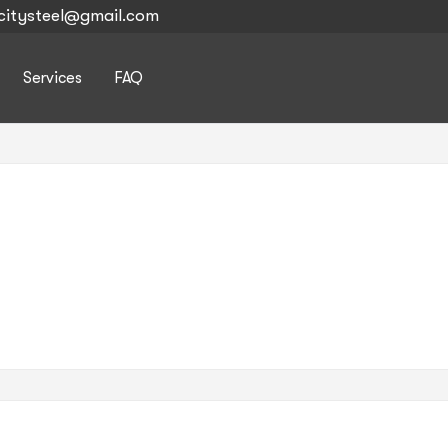
citysteel@gmail.com
Services
FAQ