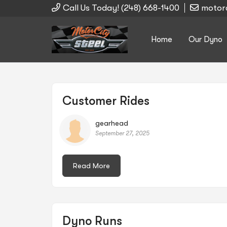
Call Us Today! (248) 668-1400
motor
Home
Our Dyno
Search
Customer Rides
gearhead
September 27, 2025
for:
Read More
Dyno Runs