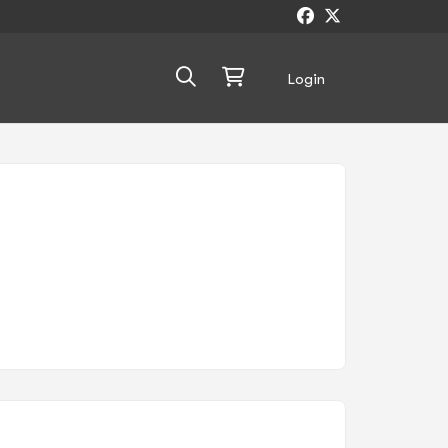
Login