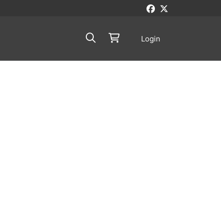
Login