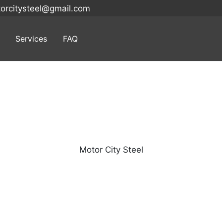
orcitysteel@gmail.com
Services
FAQ
Search
for:
Motor City Steel