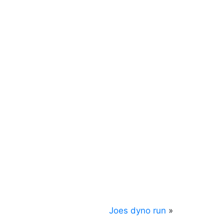
Joes dyno run
»