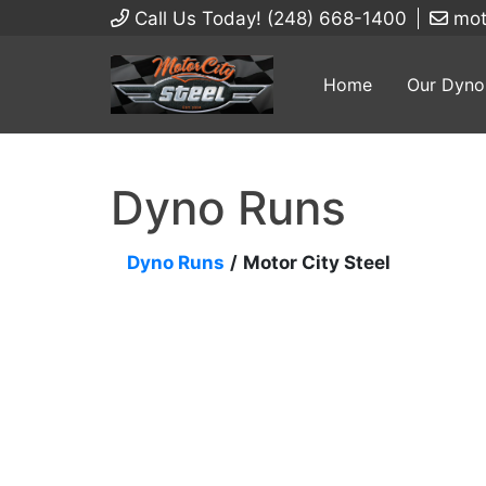
Call Us Today! (248) 668-1400
mot
Home
Our Dyno
Dyno Runs
Dyno Runs
/
Motor City Steel