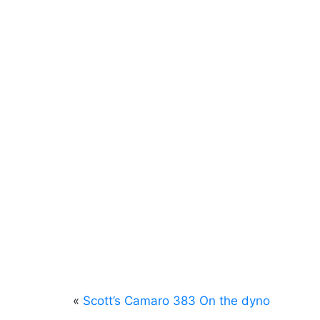
«
Scott’s Camaro 383 On the dyno